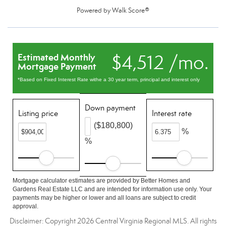
Powered by
Walk Score®
$4,512 /mo.
Estimated Monthly
Mortgage Payment
*Based on Fixed Interest Rate withe a 30 year term, principal and interest only
Down payment
Listing price
Interest rate
($180,800)
%
%
Mortgage calculator estimates are provided by Better Homes and
Gardens Real Estate LLC and are intended for information use only. Your
payments may be higher or lower and all loans are subject to credit
approval.
Disclaimer: Copyright 2026 Central Virginia Regional MLS. All rights