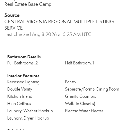
Real Estate Base Camp
Source
CENTRAL VIRGINIA REGIONAL MULTIPLE LISTING
SERVICE
Last checked Aug 8 2026 at 5:25 AM UTC
Bathroom Details
Full Bathrooms: 2
Half Bathroom: 1
Interior Features
Recessed Lighting
Pantry
Double Vanity
Separate/Formal Dining Room
Kitchen Island
Granite Counters
High Ceilings
Walk-In Closet(s)
Laundry: Washer Hookup
Electric Water Heater
Laundry: Dryer Hookup