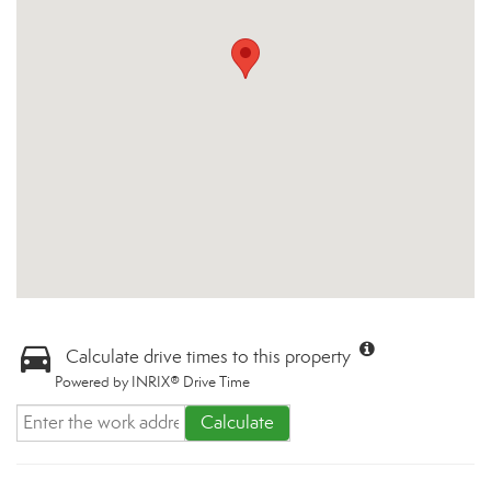
Calculate drive times to this property
Powered by INRIX® Drive Time
Calculate