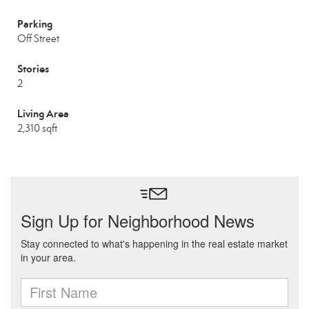
Parking
Off Street
Stories
2
Living Area
2,310 sqft