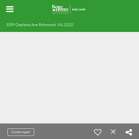
3019 Grayland Ave Richmond, VA 23221
Contact agent