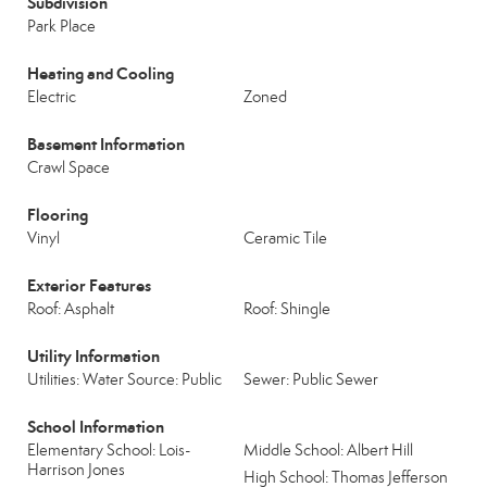
Subdivision
Park Place
Heating and Cooling
Electric
Zoned
Basement Information
Crawl Space
Flooring
Vinyl
Ceramic Tile
Exterior Features
Roof: Asphalt
Roof: Shingle
Utility Information
Utilities: Water Source: Public
Sewer: Public Sewer
School Information
Elementary School: Lois-
Middle School: Albert Hill
Harrison Jones
High School: Thomas Jefferson