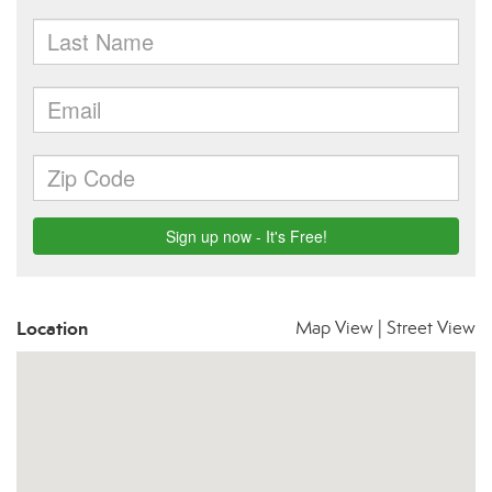
Location
Map View
|
Street View