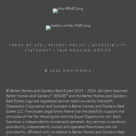
TERMS OF USE
|
PRIVACY POLICY
|
ACCESSIBILITY
STATEMENT
|
FAIR HOUSING NOTICE
© 2026 MOXIWORKS
© Better Homes and Gardens Real Estate 2023 – 2026. All rights reserved.
®
®
Better Homes and Gardens
, BHGRE
and the Better Homes and Gardens
Real Estate Logo are registered service marks owned by Meredith
Operations Corporation and licensed to Better Homes and Gardens Real
Estate LLC. Franchisee Legal Entity Name (not the dba) fully supports the
principles of the Fair Housing Act and the Equal Opportunity Act. Each
franchise is independently owned and operated. Any services or products
provided by independently owned and operated franchisees are not
provided by, affiliated with, or related to Better Homes and Gardens Real