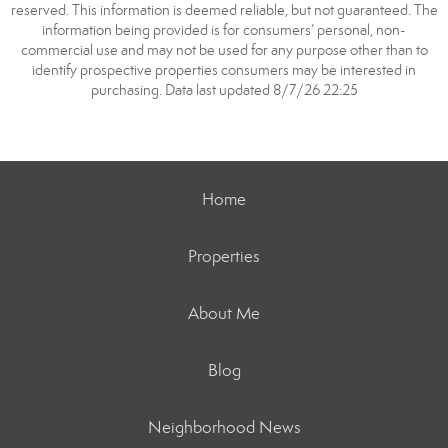
reserved. This information is deemed reliable, but not guaranteed. The
information being provided is for consumers’ personal, non-
commercial use and may not be used for any purpose other than to
identify prospective properties consumers may be interested in
purchasing. Data last updated 8/7/26 22:25
Home
Properties
About Me
Blog
Neighborhood News