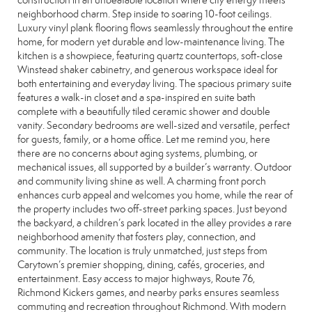
construction in an unbeatable location where city energy meets
neighborhood charm. Step inside to soaring 10-foot ceilings.
Luxury vinyl plank flooring flows seamlessly throughout the entire
home, for modern yet durable and low-maintenance living. The
kitchen is a showpiece, featuring quartz countertops, soft-close
Winstead shaker cabinetry, and generous workspace ideal for
both entertaining and everyday living. The spacious primary suite
features a walk-in closet and a spa-inspired en suite bath
complete with a beautifully tiled ceramic shower and double
vanity. Secondary bedrooms are well-sized and versatile, perfect
for guests, family, or a home office. Let me remind you, here
there are no concerns about aging systems, plumbing, or
mechanical issues, all supported by a builder’s warranty. Outdoor
and community living shine as well. A charming front porch
enhances curb appeal and welcomes you home, while the rear of
the property includes two off-street parking spaces. Just beyond
the backyard, a children’s park located in the alley provides a rare
neighborhood amenity that fosters play, connection, and
community. The location is truly unmatched, just steps from
Carytown’s premier shopping, dining, cafés, groceries, and
entertainment. Easy access to major highways, Route 76,
Richmond Kickers games, and nearby parks ensures seamless
commuting and recreation throughout Richmond. With modern