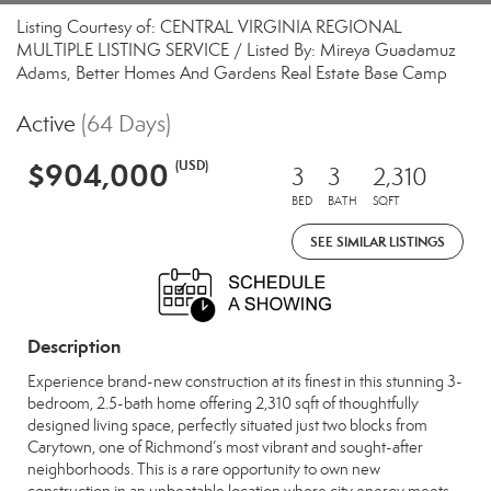
Listing Courtesy of: CENTRAL VIRGINIA REGIONAL
MULTIPLE LISTING SERVICE / Listed By: Mireya Guadamuz
Adams, Better Homes And Gardens Real Estate Base Camp
Active
(64 Days)
$904,000
(USD)
3
3
2,310
BED
BATH
SQFT
SEE SIMILAR LISTINGS
Description
Experience brand-new construction at its finest in this stunning 3-
bedroom, 2.5-bath home offering 2,310 sqft of thoughtfully
designed living space, perfectly situated just two blocks from
Carytown, one of Richmond’s most vibrant and sought-after
neighborhoods. This is a rare opportunity to own new