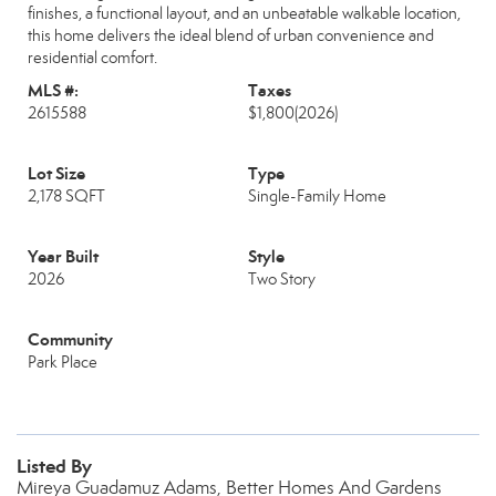
finishes, a functional layout, and an unbeatable walkable location,
this home delivers the ideal blend of urban convenience and
residential comfort.
MLS #:
Taxes
2615588
$1,800
(2026)
Lot Size
Type
2,178 SQFT
Single-Family Home
Year Built
Style
2026
Two Story
Community
Park Place
Listed By
Mireya Guadamuz Adams, Better Homes And Gardens