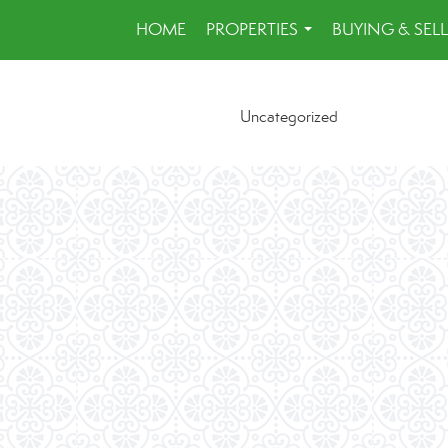
HOME
PROPERTIES
BUYING & SEL
...
Uncategorized