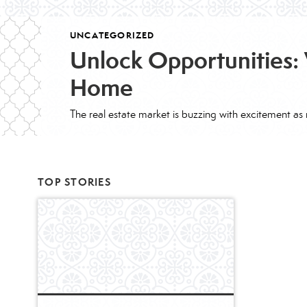
UNCATEGORIZED
Unlock Opportunities: 
Home
TOP STORIES