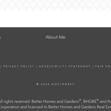
s
About Me
|
PRIVACY POLICY
|
ACCESSIBILITY STATEMENT
|
FAIR H
© 2026 MOXIWORKS
®
®
l rights reserved. Better Homes and Gardens
, BHGRE
and th
orporation and licensed to Better Homes and Gardens Real Estat