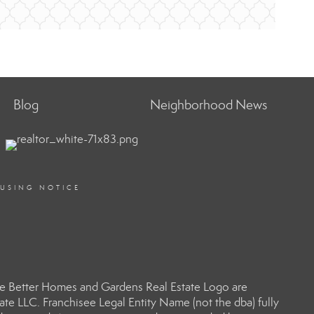
Blog
Neighborhood News
OUSING NOTICE
e Better Homes and Gardens Real Estate Logo are
e LLC. Franchisee Legal Entity Name (not the dba) fully