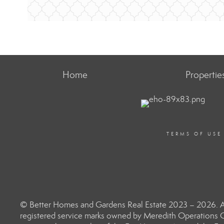
Home
Propertie
TERMS OF USE
© Better Homes and Gardens Real Estate 2023 – 2026. Al
registered service marks owned by Meredith Operations C