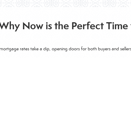
Why Now is the Perfect Time 