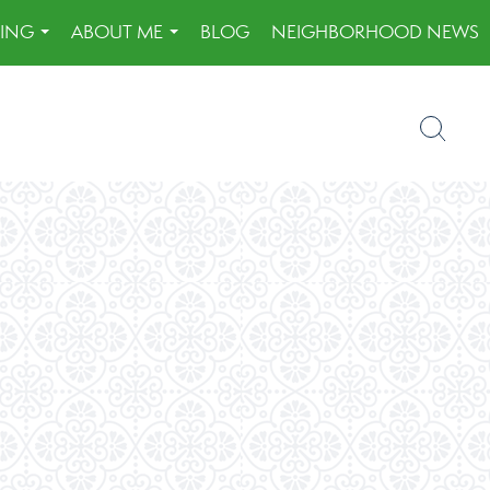
LING
ABOUT ME
BLOG
NEIGHBORHOOD NEWS
...
...