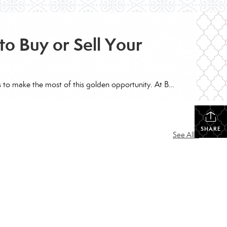
to Buy or Sell Your
The real estate market is buzzing with excitement as mortgage rates take a dip, opening doors for both buyers and sellers to make the most of this golden opportunity. At Better Homes and Gardens Base Camp, we’re here to help you navigate these changes and turn them into your advantage. For Sellers: Capitalize on Your […]
SHARE
See All...