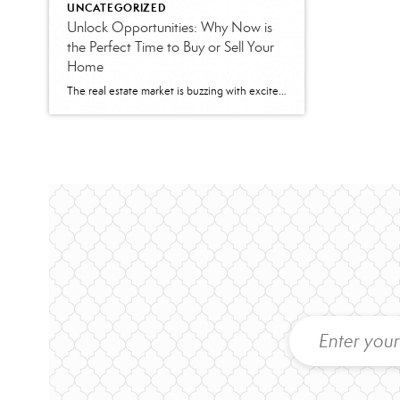
UNCATEGORIZED
Unlock Opportunities: Why Now is
the Perfect Time to Buy or Sell Your
Home
The real estate market is buzzing with excitement as mortgage rates take a dip, opening doors for both buyers and sellers to make the most of this golden opportunity. At Better Homes and Gardens Base Camp, we’re here to help you navigate these changes and turn them into your advantage. For Sellers: Capitalize on Your […]