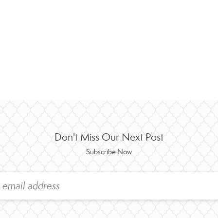
Don't Miss Our Next Post
Subscribe Now